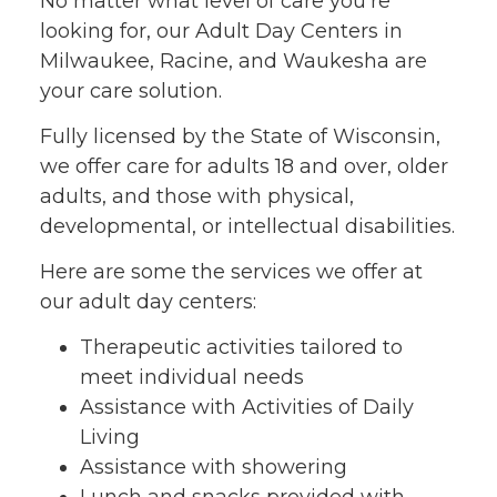
No matter what level of care you’re
looking for, our Adult Day Centers in
Milwaukee, Racine, and Waukesha are
your care solution.
Fully licensed by the State of Wisconsin,
we offer care for adults 18 and over, older
adults, and those with physical,
developmental, or intellectual disabilities.
Here are some the services we offer at
our adult day centers:
Therapeutic activities tailored to
meet individual needs
Assistance with Activities of Daily
Living
Assistance with showering
Lunch and snacks provided with