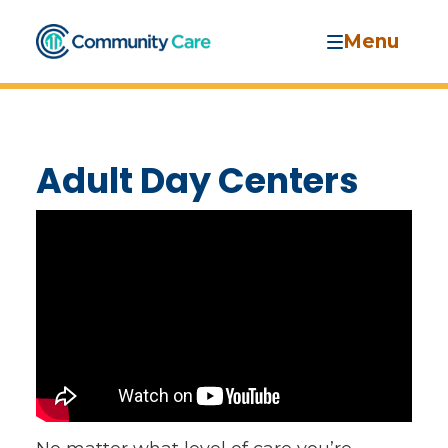
Menu
Adult Day Centers