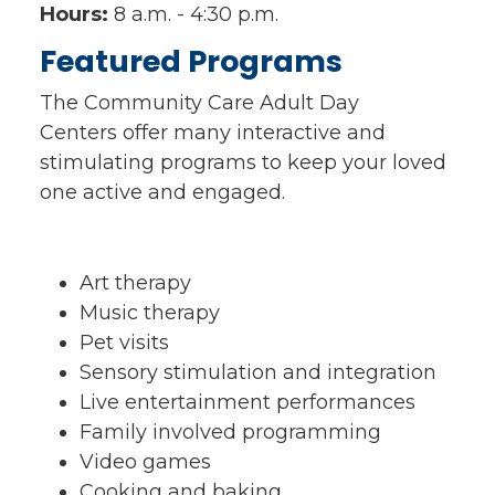
Hours:
8 a.m. - 4:30 p.m.
Featured Programs
The Community Care Adult Day
Centers offer many interactive and
stimulating programs to keep your loved
one active and engaged.
Art therapy
Music therapy
Pet visits
Sensory stimulation and integration
Live entertainment performances
Family involved programming
Video games
Cooking and baking