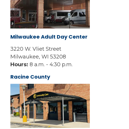
Milwaukee Adult Day Center
3220 W. Vliet Street
Milwaukee, WI 53208
Hours:
8 a.m. - 4:30 p.m.
Racine County