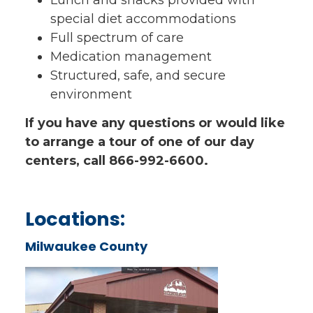
special diet accommodations
Full spectrum of care
Medication management
Structured, safe, and secure
environment
If you have any questions or would like
to arrange a tour of one of our day
centers, call 866-992-6600.
Locations:
Milwaukee County