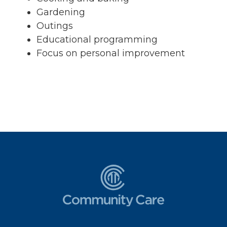
Gardening
Outings
Educational programming
Focus on personal improvement