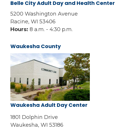
Belle City Adult Day and Health Center
5200 Washington Avenue
Racine, WI 53406
Hours:
8 a.m. - 4:30 p.m.
Waukesha County
Waukesha Adult Day Center
1801 Dolphin Drive
Waukesha, WI 53186