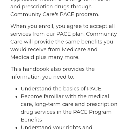
and prescription drugs through
Community Care's PACE program.
When you enroll, you agree to accept all
services from our PACE plan. Community
Care will provide the same benefits you
would receive from Medicare and
Medicaid plus many more.
This handbook also provides the
information you need to:
Understand the basics of PACE.
Become familiar with the medical
care, long-term care and prescription
drug services in the PACE Program
Benefits
Understand your rights and