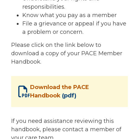
responsibilities.
Know what you pay as a member
File a grievance or appeal if you have
a problem or concern.
Please click on the link below to
download a copy of your PACE Member
Handbook.
Download the PACE
Handbook
(pdf)
If you need assistance reviewing this
handbook, please contact a member of
your care team.