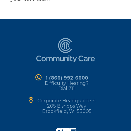
1 (866) 992-6600
Difficulty Hearing?
Dial 711
Corporate Headquarters
205 Bishops Way
Brookfield, WI 53005