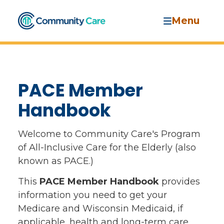
Menu
PACE Member
Handbook
Welcome to Community Care's Program
of All-Inclusive Care for the Elderly (also
known as PACE.)
This
PACE Member Handbook
provides
information you need to get your
Medicare and Wisconsin Medicaid, if
applicable, health and long-term care,