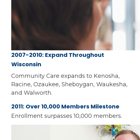
2007-2010: Expand Throughout
Wisconsin
Community Care expands to Kenosha,
Racine, Ozaukee, Sheboygan, Waukesha,
and Walworth.
2011: Over 10,000 Members Milestone
Enrollment surpasses 10,000 members.