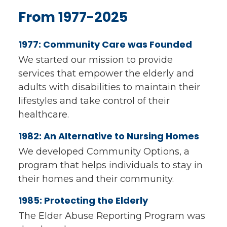
From 1977-2025
1977: Community Care was Founded
We started our mission to provide
services that empower the elderly and
adults with disabilities to maintain their
lifestyles and take control of their
healthcare.
1982: An Alternative to Nursing Homes
We developed Community Options, a
program that helps individuals to stay in
their homes and their community.
1985: Protecting the Elderly
The Elder Abuse Reporting Program was