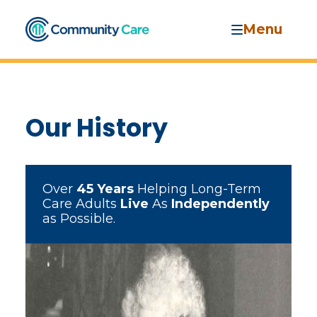
Menu
Our History
Over
45 Years
Helping Long-Term
Care Adults
Live
As
Independently
as Possible.