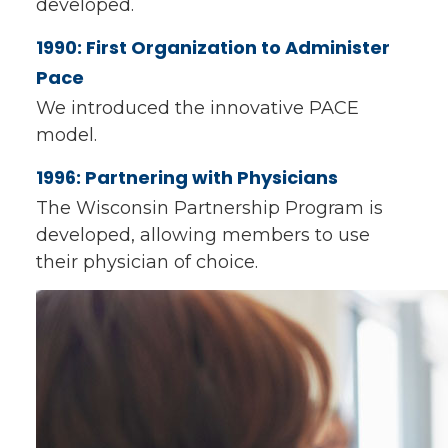
developed.
1990: First Organization to Administer
Pace
We introduced the innovative PACE
model.
1996: Partnering with Physicians
The Wisconsin Partnership Program is
developed, allowing members to use
their physician of choice.