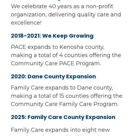
We celebrate 40 years as a non-profit
organization, delivering quality care and
excellence!
2018-2021: We Keep Growing
PACE expands to Kenosha county,
making a total of 4 counties offering the
Community Care PACE Program.
2020: Dane County Expansion
Family Care expands to Dane county,
making a total of 15 counties offering the
Community Care Family Care Program.
2025: Family Care County Expansion
Family Care expands into eight new