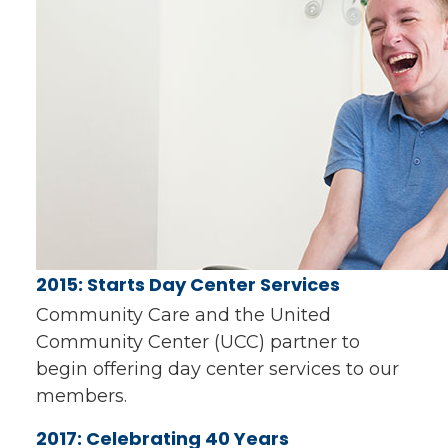
2015: Starts Day Center Services
Community Care and the United
Community Center (UCC) partner to
begin offering day center services to our
members.
2017: Celebrating 40 Years