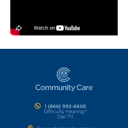
1 (866) 992-6600
Difficulty Hearing?
Dial 711