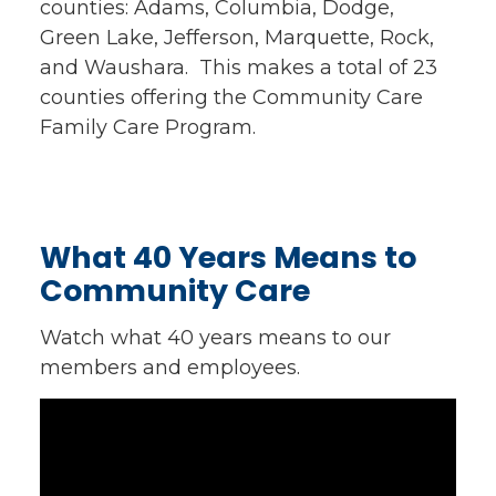
counties: Adams, Columbia, Dodge,
Green Lake, Jefferson, Marquette, Rock,
and Waushara. This makes a total of 23
counties offering the Community Care
Family Care Program.
What 40 Years Means to
Community Care
Watch what 40 years means to our
members and employees.