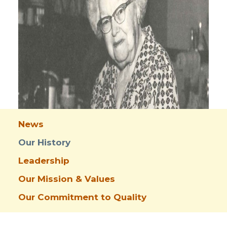
News
Our History
Leadership
Our Mission & Values
Our Commitment to Quality