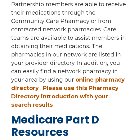
Partnership members are able to receive
their medications through the
Community Care Pharmacy or from
contracted network pharmacies. Care
teams are available to assist members in
obtaining their medications. The
pharmacies in our network are listed in
your provider directory. In addition, you
can easily find a network pharmacy in
your area by using our
online pharmacy
directory
.
Please use this Pharmacy
Directory introduction with your
search results
.
Medicare Part D
Resources