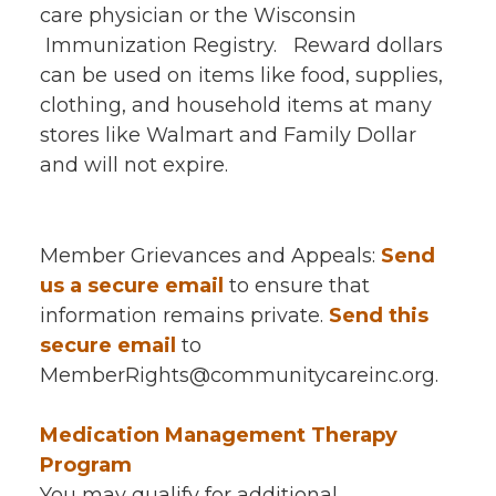
care physician or the Wisconsin
Immunization Registry. Reward dollars
can be used on items like food, supplies,
clothing, and household items at many
stores like Walmart and Family Dollar
and will not expire.
Member Grievances and Appeals:
Send
us a secure email
to ensure that
information remains private.
Send this
secure email
to
MemberRights@communitycareinc.org.
Medication Management Therapy
Program
You may qualify for additional