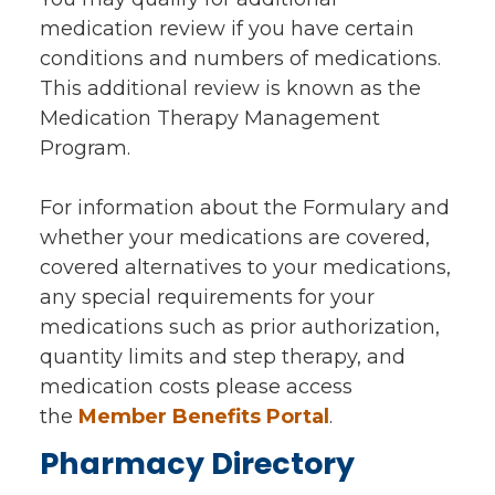
medication review if you have certain
conditions and numbers of medications.
This additional review is known as the
Medication Therapy Management
Program.
For information about the Formulary and
whether your medications are covered,
covered alternatives to your medications,
any special requirements for your
medications such as prior authorization,
quantity limits and step therapy, and
medication costs please access
the
Member Benefits Portal
.
Pharmacy Directory