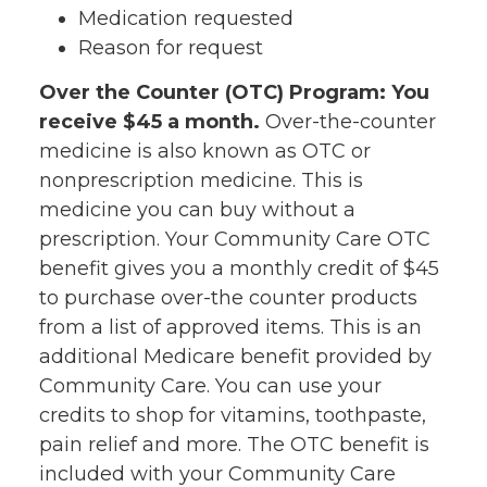
Medication requested
Reason for request
Over the Counter (OTC) Program: You
receive $45 a month.
Over-the-counter
medicine is also known as OTC or
nonprescription medicine. This is
medicine you can buy without a
prescription. Your Community Care OTC
benefit gives you a monthly credit of $45
to purchase over-the counter products
from a list of approved items. This is an
additional Medicare benefit provided by
Community Care. You can use your
credits to shop for vitamins, toothpaste,
pain relief and more. The OTC benefit is
included with your Community Care