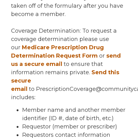
taken off of the formulary after you have
become a member.
Coverage Determination: To request a
coverage determination please use
our
Medicare Prescription Drug
Determination Request Form
or
send
us a secure email
to ensure that
information remains private.
Send this
secure
email
to PrescriptionCoverage@communitycar
includes:
Member name and another member
identifier (ID #, date of birth, etc.)
Requestor (member or prescriber)
Requestors contact information