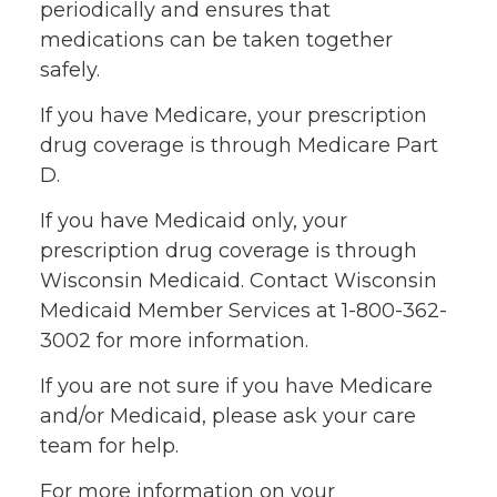
periodically and ensures that
medications can be taken together
safely.
If you have Medicare, your prescription
drug coverage is through Medicare Part
D.
If you have Medicaid only, your
prescription drug coverage is through
Wisconsin Medicaid. Contact Wisconsin
Medicaid Member Services at 1-800-362-
3002 for more information.
If you are not sure if you have Medicare
and/or Medicaid, please ask your care
team for help.
For more information on your