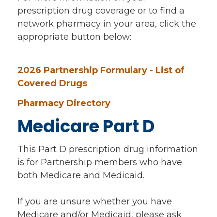
prescription drug coverage or to find a
network pharmacy in your area, click the
appropriate button below:
2026 Partnership Formulary - List of
Covered Drugs
Pharmacy Directory
Medicare Part D
This Part D prescription drug information
is for Partnership members who have
both Medicare and Medicaid.
If you are unsure whether you have
Medicare and/or Medicaid, please ask