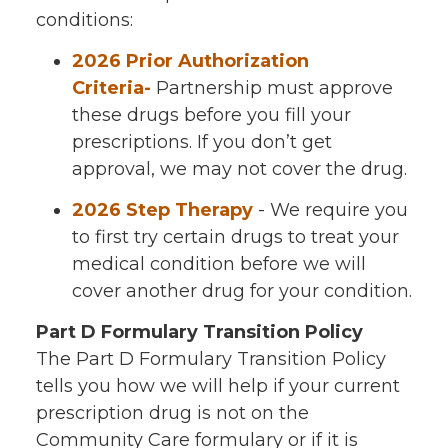
conditions:
2026 Prior Authorization
Criteria-
Partnership must approve
these drugs before you fill your
prescriptions. If you don’t get
approval, we may not cover the drug.
2026 Step Therapy
- We require you
to first try certain drugs to treat your
medical condition before we will
cover another drug for your condition.
Part D Formulary Transition Policy
The Part D Formulary Transition Policy
tells you how we will help if your current
prescription drug is not on the
Community Care formulary or if it is