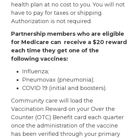
health plan at no cost to you. You will not
have to pay for taxes or shipping.
Authorization is not required.
Partnership members who are eligible
for Medicare can receive a $20 reward
each time they get one of the
following vaccines:
Influenza;
Pneumovax (pneumonia);
COVID 19 (initial and boosters).
Community care will load the
Vaccination Reward on your Over the
Counter (OTC) Benefit card each quarter
once the administration of the vaccine
has been verified through your primary