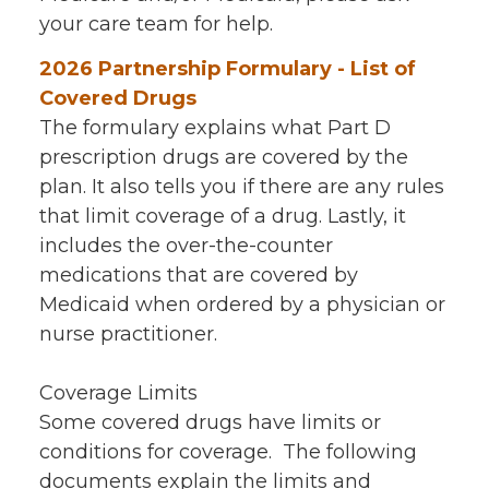
your care team for help.
2026 Partnership Formulary - List of
Covered Drugs
The formulary explains what Part D
prescription drugs are covered by the
plan. It also tells you if there are any rules
that limit coverage of a drug. Lastly, it
includes the over-the-counter
medications that are covered by
Medicaid when ordered by a physician or
nurse practitioner.
Coverage Limits
Some covered drugs have limits or
conditions for coverage. The following
documents explain the limits and