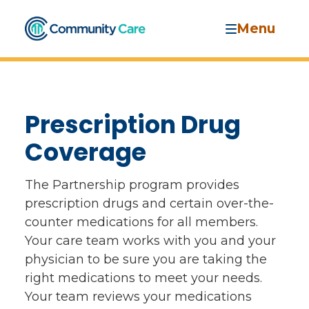
Menu
Prescription Drug
Coverage
The Partnership program provides
prescription drugs and certain over-the-
counter medications for all members.
Your care team works with you and your
physician to be sure you are taking the
right medications to meet your needs.
Your team reviews your medications