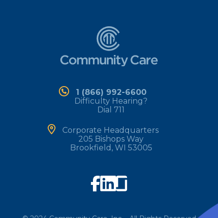
1 (866) 992-6600
Difficulty Hearing?
Dial 711
Corporate Headquarters
205 Bishops Way
Brookfield, WI 53005