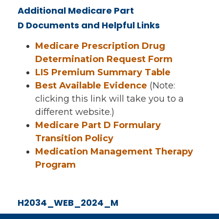
Additional Medicare Part
D Documents and Helpful Links
Medicare Prescription Drug
Determination Request Form
LIS Premium Summary Table
Best Available Evidence
(Note:
clicking this link will take you to a
different website.)
Medicare Part D Formulary
Transition Policy
Medication Management Therapy
Program
H2034_WEB_2024_M