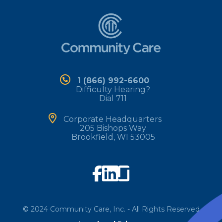
1 (866) 992-6600
Difficulty Hearing?
Dial 711
Corporate Headquarters
205 Bishops Way
Brookfield, WI 53005
©
2024
Community Care, Inc. - All Rights Reserved