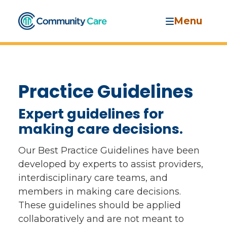
Menu
Practice Guidelines
Expert guidelines for
making care decisions.
Our Best Practice Guidelines have been
developed by experts to assist providers,
interdisciplinary care teams, and
members in making care decisions.
These guidelines should be applied
collaboratively and are not meant to