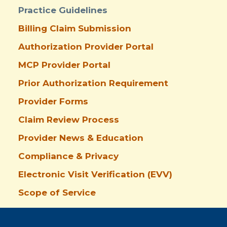
Practice Guidelines
Billing Claim Submission
Authorization Provider Portal
MCP Provider Portal
Prior Authorization Requirement
Provider Forms
Claim Review Process
Provider News & Education
Compliance & Privacy
Electronic Visit Verification (EVV)
Scope of Service