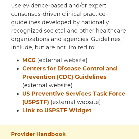
use evidence-based and/or expert
consensus-driven clinical practice
guidelines developed by nationally
recognized societal and other healthcare
organizations and agencies. Guidelines
include, but are not limited to:
MCG
(external website)
Centers for Disease Control and
Prevention (CDC)
Guidelines
(external website)
US Preventive Services Task Force
(USPSTF)
(external website)
Link to USPSTF Widget
Provider Handbook