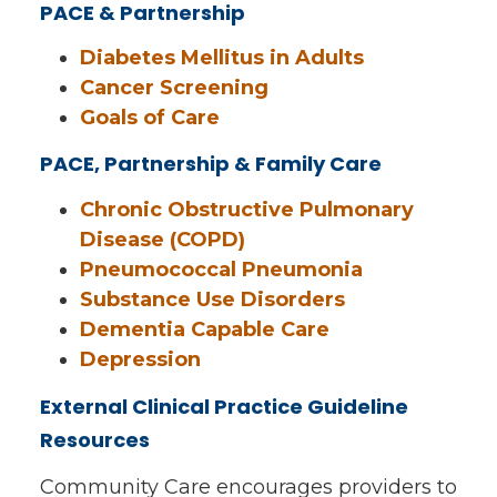
PACE & Partnership
Diabetes Mellitus in Adults
Cancer Screening
Goals of Care
PACE, Partnership & Family Care
Chronic Obstructive Pulmonary
Disease (COPD)
Pneumococcal Pneumonia
Substance Use Disorders
Dementia Capable Care
Depression
External Clinical Practice Guideline
Resources
Community Care encourages providers to