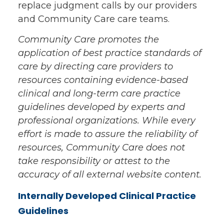
replace judgment calls by our providers
and Community Care care teams.
Community Care promotes the
application of best practice standards of
care by directing care providers to
resources containing evidence-based
clinical and long-term care practice
guidelines developed by experts and
professional organizations. While every
effort is made to assure the reliability of
resources, Community Care does not
take responsibility or attest to the
accuracy of all external website content.
Internally Developed Clinical Practice
Guidelines