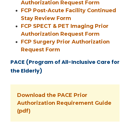
Authorization Request Form
FCP Post-Acute Facility Continued
Stay Review Form
FCP SPECT & PET Imaging Prior
Authorization Request Form
FCP Surgery Prior Authorization
Request Form
PACE (Program of All-Inclusive Care for
the Elderly)
Download the PACE Prior
Authorization Requirement Guide
(pdf)