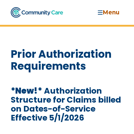
Menu
Prior Authorization
Requirements
*New!*
Authorization
Structure for Claims billed
on Dates-of-Service
Effective 5/1/2026