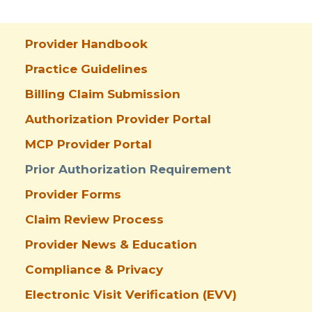
Provider Handbook
Practice Guidelines
Billing Claim Submission
Authorization Provider Portal
MCP Provider Portal
Prior Authorization Requirement
Provider Forms
Claim Review Process
Provider News & Education
Compliance & Privacy
Electronic Visit Verification (EVV)