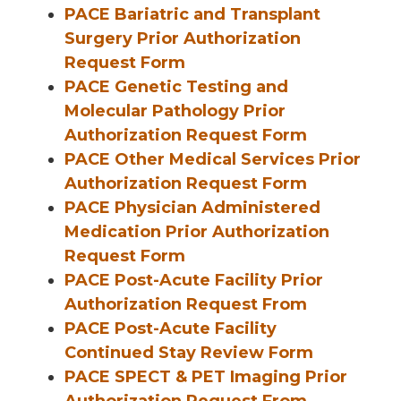
PACE Bariatric and Transplant
Surgery Prior Authorization
Request Form
PACE Genetic Testing and
Molecular Pathology Prior
Authorization Request Form
PACE Other Medical Services Prior
Authorization Request Form
PACE Physician Administered
Medication Prior Authorization
Request Form
PACE Post-Acute Facility Prior
Authorization Request From
PACE Post-Acute Facility
Continued Stay Review Form
PACE SPECT & PET Imaging Prior
Authorization Request From