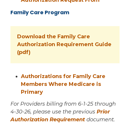
Family Care Program
Download the Family Care
Authorization Requirement Guide
(pdf)
Authorizations for Family Care
Members Where Medicare is
Primary
For Providers billing from 6-1-25 through
4-30-26, please use the previous
Prior
Authorization Requirement
document.