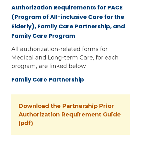
Authorization Requirements for PACE
(Program of All-inclusive Care for the
Elderly), Family Care Partnership, and
Family Care Program
All authorization-related forms for
Medical and Long-term Care, for each
program, are linked below.
Family Care Partnership
Download the Partnership Prior
Authorization Requirement Guide
(pdf)