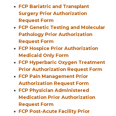
FCP Bariatric and Transplant
Surgery Prior Authorization
Request Form
FCP Genetic Testing and Molecular
Pathology Prior Authorization
Request Form
FCP Hospice Prior Authorization
Medicaid Only Form
FCP Hyperbaric Oxygen Treatment
Prior Authorization Request Form
FCP Pain Management Prior
Authorization Request Form
FCP Physician Administered
Medication Prior Authorization
Request Form
FCP Post-Acute Facility Prior