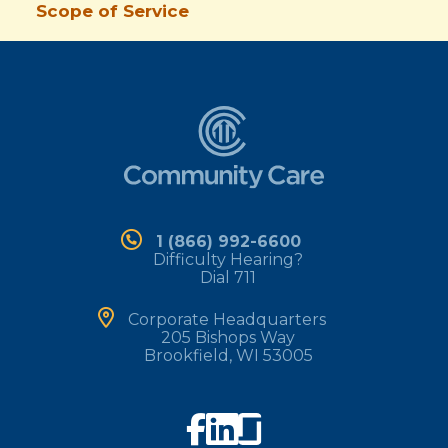
Scope of Service
1 (866) 992-6600
Difficulty Hearing?
Dial 711
Corporate Headquarters
205 Bishops Way
Brookfield, WI 53005