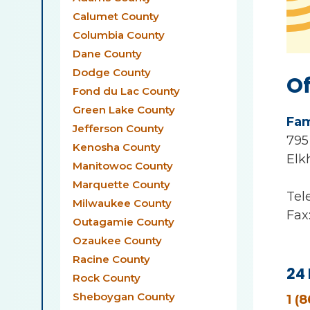
Calumet County
Columbia County
Dane County
Dodge County
Of
Fond du Lac County
Green Lake County
Fam
Jefferson County
795
Kenosha County
Elk
Manitowoc County
Marquette County
Tel
Milwaukee County
Fax
Outagamie County
Ozaukee County
Racine County
24 
Rock County
Sheboygan County
1 (