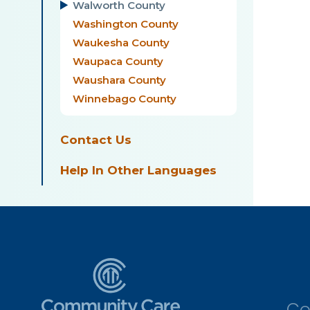
Walworth County
Washington County
Waukesha County
Waupaca County
Waushara County
Winnebago County
Contact Us
Help In Other Languages
Co