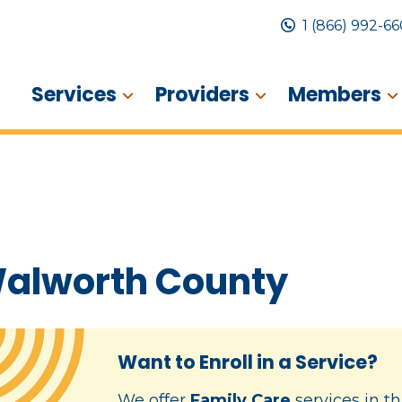
1 (866) 992-6
Services
Providers
Members
alworth County
Want to Enroll in a Service?
We offer
Family Care
services in th