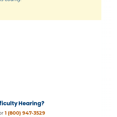
ficulty Hearing?
 or
1 (800) 947-3529