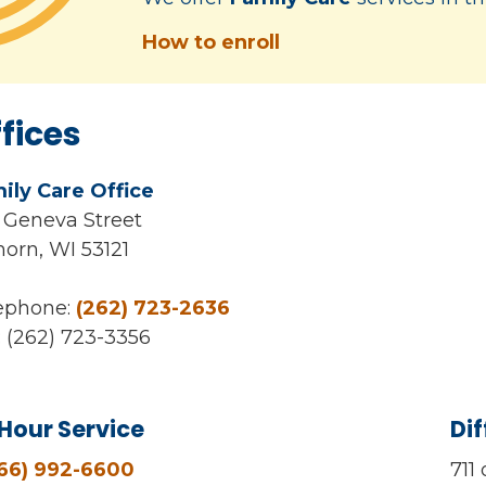
How to enroll
fices
ily Care Office
 Geneva Street
horn, WI 53121
ephone:
(262) 723-2636
: (262) 723-3356
Hour Service
Dif
866) 992-6600
711