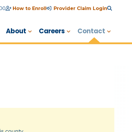
600
How to Enroll
Provider Claim Login
About
Careers
Contact
is county.