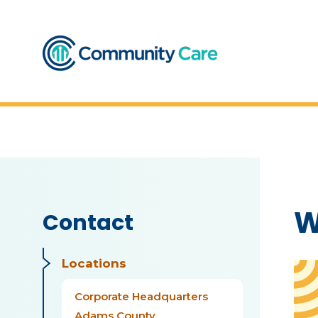
W
Contact
Locations
Corporate Headquarters
Adams County